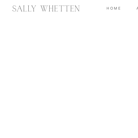
Sally Whetten
HOME