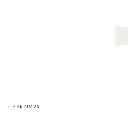
Search
for:
< PREVIOUS