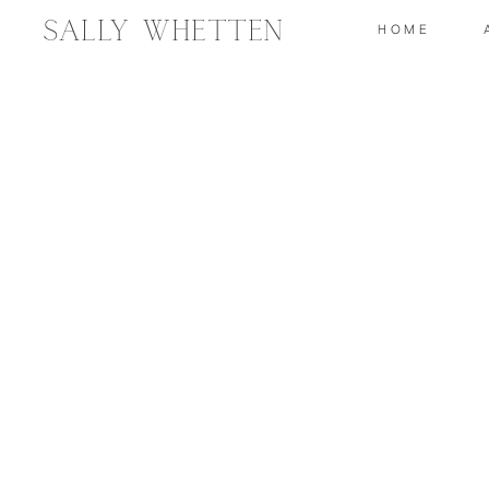
Sally Whetten
HOME