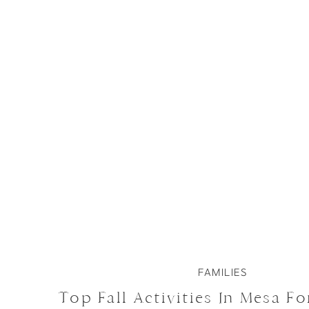
FAMILIES
Top Fall Activities In Mesa Fo