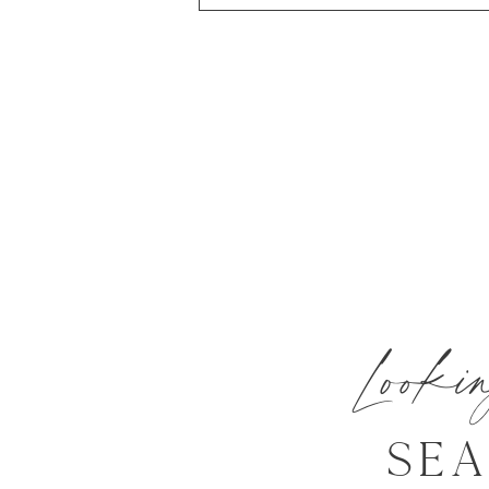
Look
SE