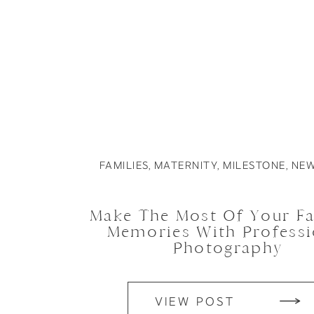
FAMILIES
,
MATERNITY
,
MILESTONE
,
NE
Make The Most Of Your Fa
Memories With Professi
Photography
VIEW POST