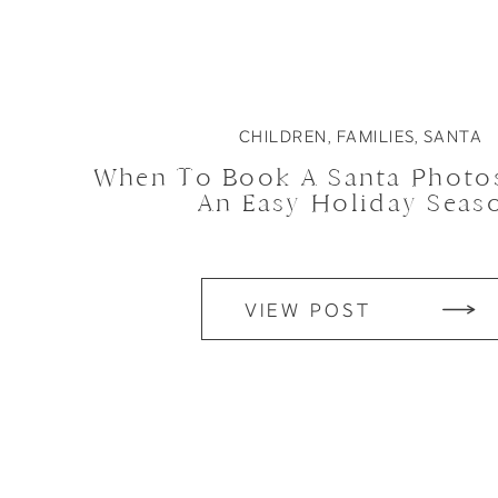
CHILDREN
,
FAMILIES
,
SANTA
When To Book A Santa Photo
An Easy Holiday Seas
VIEW POST