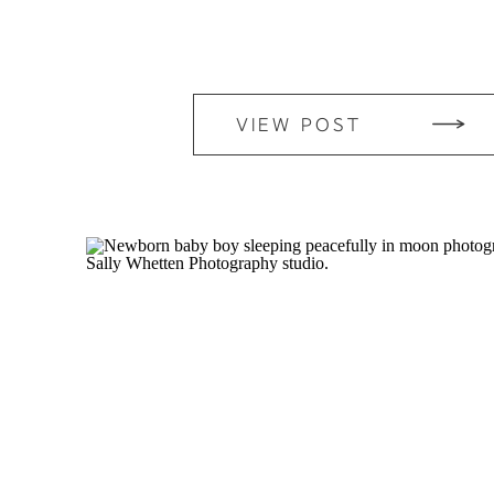
VIEW POST