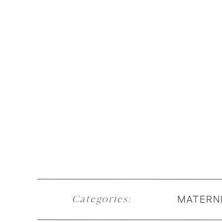
MATERN
Categories
: