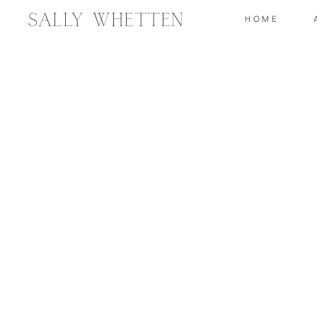
Sally Whetten
HOME