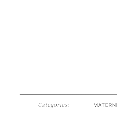
MATERN
Categories
: