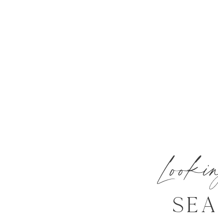
Look
SE