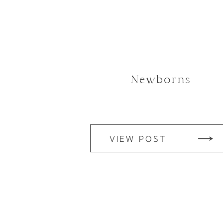
Newborns
VIEW POST