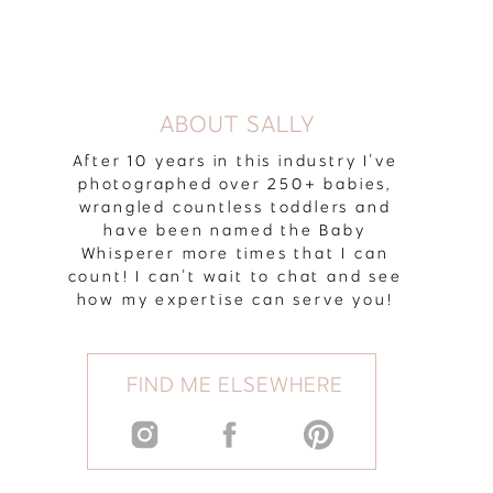
ABOUT SALLY
After 10 years in this industry I've
photographed over 250+ babies,
wrangled countless toddlers and
have been named the Baby
Whisperer more times that I can
count! I can't wait to chat and see
how my expertise can serve you!
FIND ME ELSEWHERE