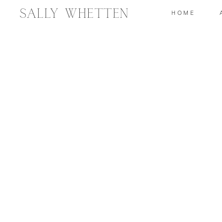
Sally Whetten
HOME
2019