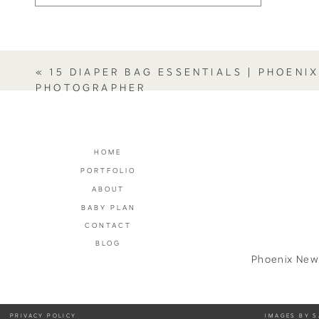
«
15 DIAPER BAG ESSENTIALS | PHOENI
PHOTOGRAPHER
HOME
PORTFOLIO
ABOUT
BABY PLAN
CONTACT
BLOG
Phoenix New
PRIVACY POLICY
IMAGES BY S