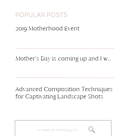
POPULAR POSTS
2019 Motherhood Event
Mother’s Day is coming up and I want to pamper you! I wish I could accomodate everyone for this event, but space is limited. Make sure to RSVP now if you want to participate! Motherhood is the most selfless and important job we can ever have. The sleepless nights, the worries and the tears and […]
Advanced Composition Techniques
for Captivating Landscape Shots
Search
for: