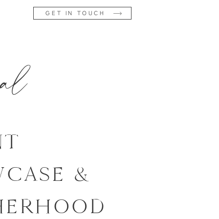
GET IN TOUCH
al
NT
CASE &
HERHOOD