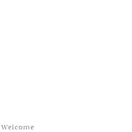
| Welcome