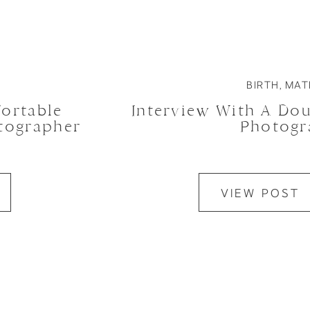
BIRTH
,
MAT
ortable
Interview With A Do
otographer
Photogr
VIEW POST