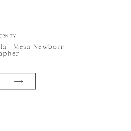
ERNITY
ula | Mesa Newborn
apher