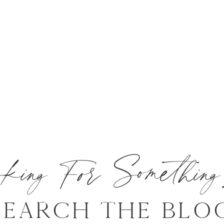
oking For Somethi
SEARCH THE BLO