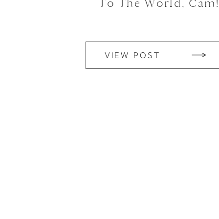
To The World, Cam
VIEW POST