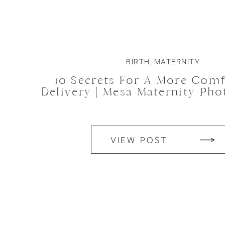
BIRTH
,
MATERNITY
10 Secrets For A More Comf
Delivery | Mesa Maternity Ph
VIEW POST