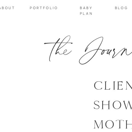
ABOUT
PORTFOLIO
BABY
BLOG
PLAN
the Journ
CLIE
SHOW
MOT