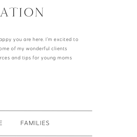
ATION
happy you are here. I'm excited to
ome of my wonderful clients
urces and tips for young moms
E
FAMILIES