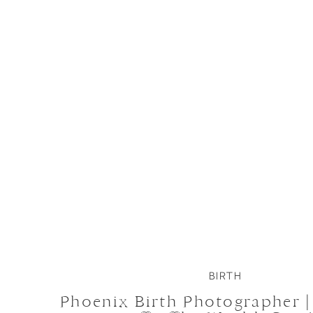
BIRTH
Phoenix Birth Photographer 