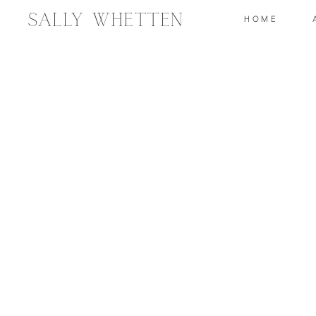
Sally Whetten
HOME