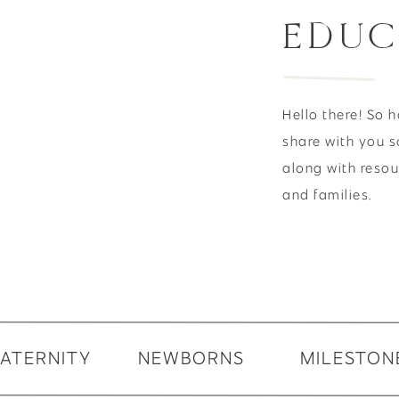
EDUC
Hello there! So 
share with you s
along with reso
and families.
ATERNITY
NEWBORNS
MILESTON