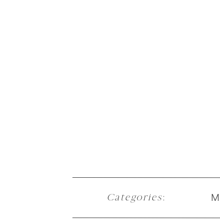
M
Categories
: