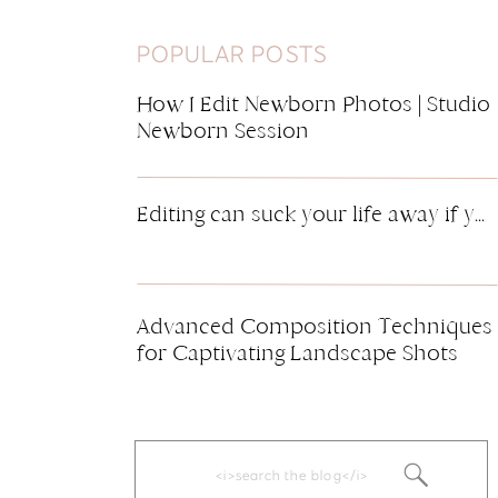
POPULAR POSTS
How I Edit Newborn Photos | Studio
Newborn Session
Editing can suck your life away if you’re not careful. It’s definitely one of the most time-consuming things about a photography business. Marketing and managing finances are also right up there on the list of time suckers. By having any consistent workflow in regards to editing, this can save you tons of time. I […]
Advanced Composition Techniques
for Captivating Landscape Shots
Search
for: