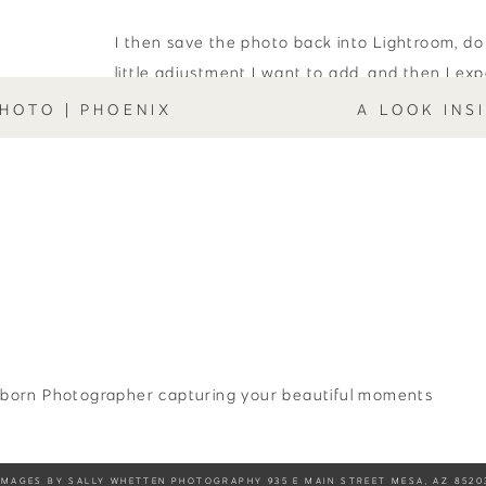
I then save the photo back into Lightroom, do
little adjustment I want to add, and then I ex
external hard drive, where I then can send th
HOTO | PHOENIX
A LOOK INS
however I need to.
It’s important to note that I don’t like to edit 
newborn photos. I like to leave in signs that il
flaky new skin, white bumps on the nose, etc. Th
newborn!” so I leave them in, for the most part
Editing is one of my favorite things to do! If
how to edit a studio newborn session, feel fr
through my
contact
page!
born Photographer capturing your beautiful moments
Sally Whetten
Sally is a Mesa newborn pho
IMAGES BY SALLY WHETTEN PHOTOGRAPHY 935 E MAIN STREET MESA, AZ 8520