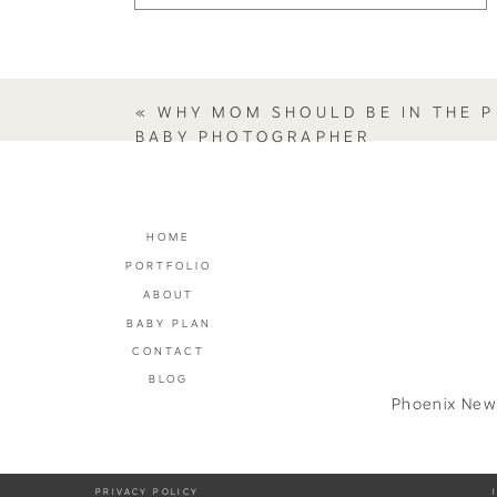
«
WHY MOM SHOULD BE IN THE P
BABY PHOTOGRAPHER
HOME
PORTFOLIO
ABOUT
BABY PLAN
CONTACT
BLOG
Phoenix New
PRIVACY POLICY