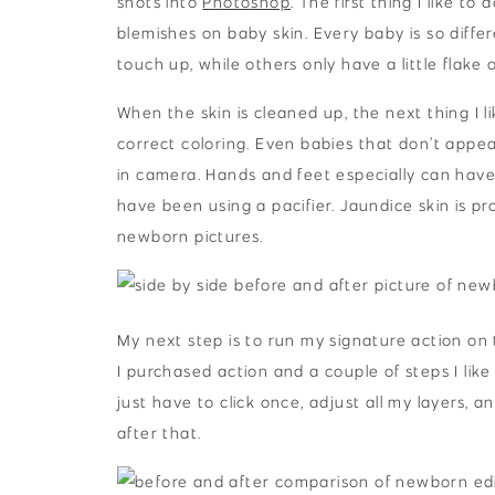
shots into
Photoshop
. The first thing I like t
blemishes on baby skin. Every baby is so differ
touch up, while others only have a little flake o
When the skin is cleaned up, the next thing I 
correct coloring. Even babies that don’t appe
in camera. Hands and feet especially can hav
have been using a pacifier. Jaundice skin is pr
newborn pictures.
My next step is to run my signature action on t
I purchased action and a couple of steps I like 
just have to click once, adjust all my layers, an
after that.