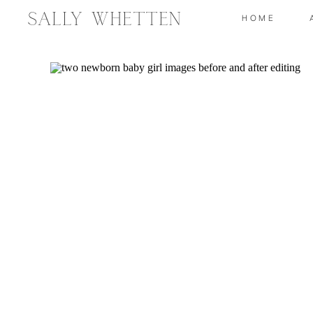
Sally Whetten
HOME
How
S