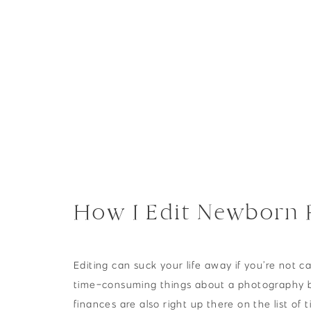
NEWBORNS
How I Edit Newborn P
Newborn Session
Editing can suck your life away if you’re not ca
time-consuming things about a photography 
finances are also right up there on the list of 