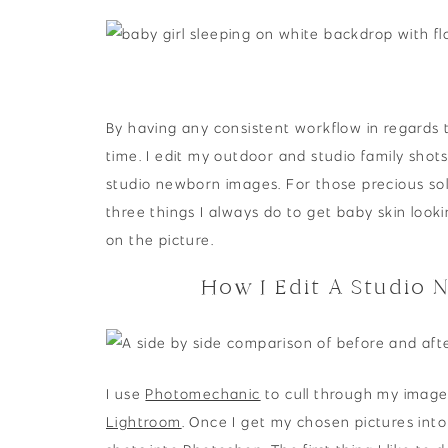
By having any consistent workflow in regards t
time. I edit my outdoor and studio family shots
studio newborn images. For those precious so
three things I always do to get baby skin look
on the picture.
How I Edit A Studio 
I use
Photomechanic
to cull through my image
Lightroom
. Once I get my chosen pictures int