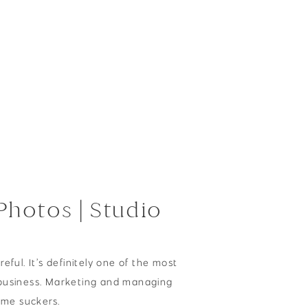
hotos | Studio
reful. It’s definitely one of the most
business. Marketing and managing
time suckers.