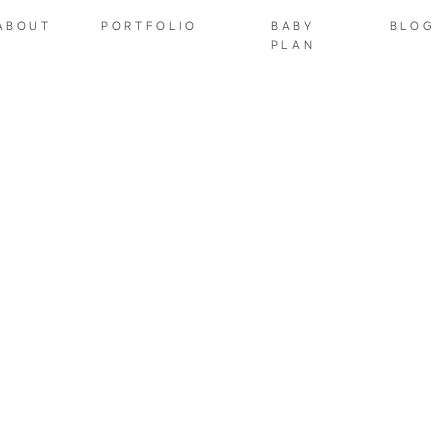
ABOUT
PORTFOLIO
BABY
BLOG
PLAN
NEWBORNS
 I Edit Newborn Phot
tudio Newborn Sessi