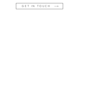
GET IN TOUCH
os |
on