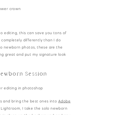
o editing, this can save you tons of
 completely differently than I do
lo newborn photos, these are the
ing great and put my signature look
Newborn Session
s and bring the best ones into
Adobe
o Lightroom, I take the solo newborn