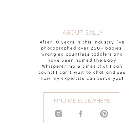
ABOUT SALLY
After 10 years in this industry I've
photographed over 250+ babies,
wrangled countless toddlers and
have been named the Baby
Whisperer more times that I can
count! I can't wait to chat and see
how my expertise can serve you!
FIND ME ELSEWHERE