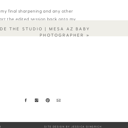
 my final sharpening and any other
port the edited session back onto my
e photos to my clients, and use them
IDE THE STUDIO | MESA AZ BABY
PHOTOGRAPHER
»
out every little “imperfection” from
lustrate how new this baby is. Like the
ese little additions say, “I’m a
.
 you have any questions for me about
ee to leave a comment or reach out
tographer and motherhood portrait
3
SITE DESIGN BY JESSICA GINGRICH