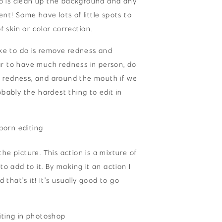
o do is clean up the background and any
ent! Some have lots of little spots to
f skin or color correction.
like to do is remove redness and
ar to have much redness in person, do
e redness, and around the mouth if we
obably the hardest thing to edit in
he picture. This action is a mixture of
to add to it. By making it an action I
d that’s it! It’s usually good to go