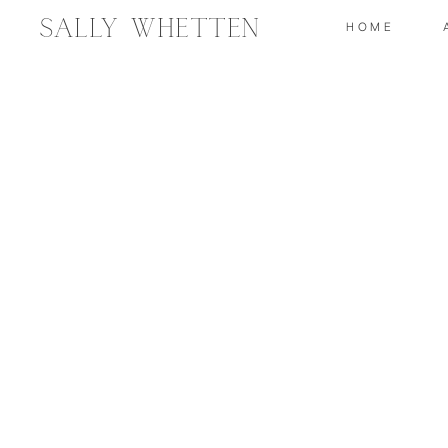
Sally Whetten
HOME