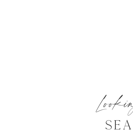
Look
SE