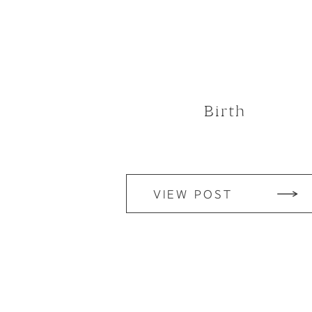
Birth
VIEW POST