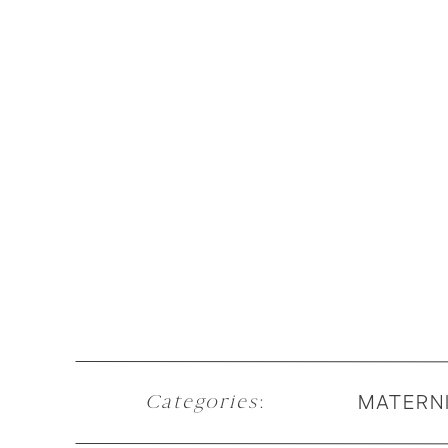
MATERN
Categories
: